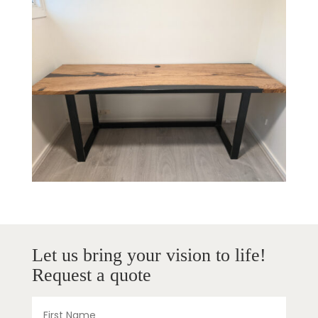
Let us bring your vision to life!
Request a quote