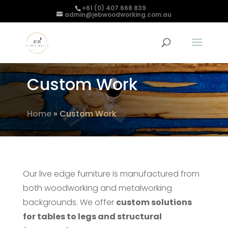
+61 (0) 407 668 839
admin@jebwoodworking.com.au
Custom Work
Home
»
Custom Work
Our live edge furniture is manufactured from
both woodworking and metalworking
backgrounds. We offer
custom solutions
for tables to legs and structural