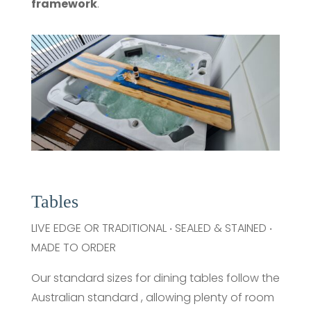
framework
.
Tables
LIVE EDGE OR TRADITIONAL ‧ SEALED & STAINED ‧
MADE TO ORDER
Our standard sizes for dining tables follow the
Australian standard , allowing plenty of room