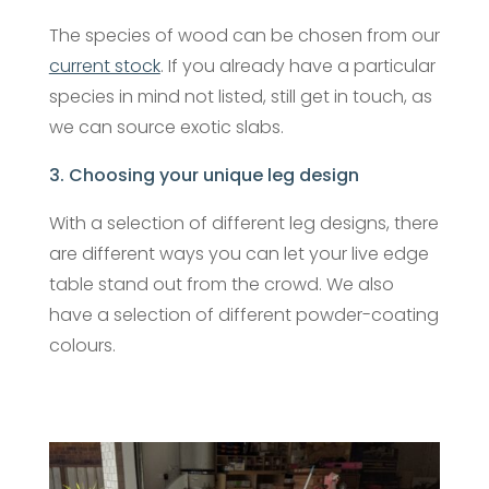
The species of wood can be chosen from our
current stock
. If you already have a particular
species in mind not listed, still get in touch, as
we can source exotic slabs.
3. Choosing your unique leg design
With a selection of different leg designs, there
are different ways you can let your live edge
table stand out from the crowd. We also
have a selection of different powder-coating
colours.