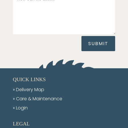
SUBMIT
QUICK LINKS
»
Delivery Map
»
Care & Maintenance
» Login
LEGAL