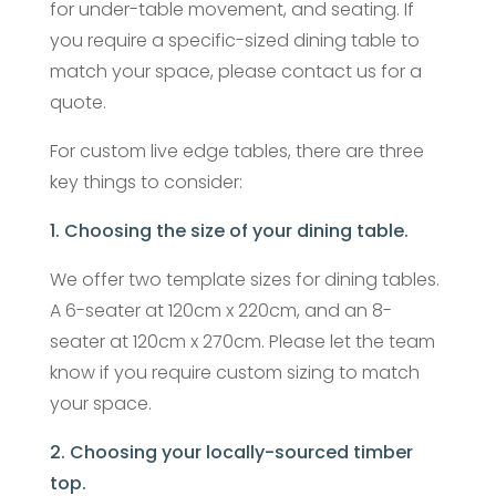
for under-table movement, and seating. If
you require a specific-sized dining table to
match your space, please contact us for a
quote.
For custom live edge tables, there are three
key things to consider:
1. Choosing the size of your dining table.
We offer two template sizes for dining tables.
A 6-seater at 120cm x 220cm, and an 8-
seater at 120cm x 270cm. Please let the team
know if you require custom sizing to match
your space.
2. Choosing your locally-sourced timber
top.