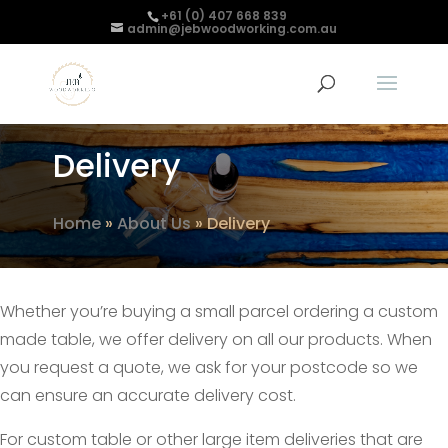
+61 (0) 407 668 839
admin@jebwoodworking.com.au
Delivery
Home
»
About Us
»
Delivery
Whether you’re buying a small parcel ordering a custom
made table, we offer delivery on all our products. When
you request a quote, we ask for your postcode so we
can ensure an accurate delivery cost.
For custom table or other large item deliveries that are