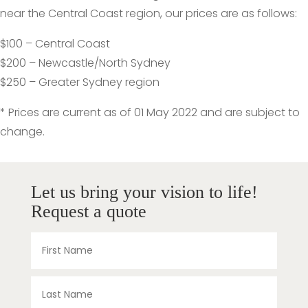
near the Central Coast region, our prices are as follows:
$100 – Central Coast
$200 – Newcastle/North Sydney
$250 – Greater Sydney region
* Prices are current as of 01 May 2022 and are subject to
change.
Let us bring your vision to life!
Request a quote