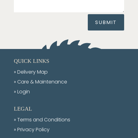
SUBMIT
QUICK LINKS
»
Delivery Map
»
Care & Maintenance
» Login
LEGAL
»
Terms and Conditions
»
Privacy Policy